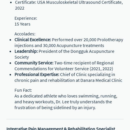
Certificate: USA Musculoskeletal Ultrasound Certificate,
2022
Experience:
15 Years
Accolades:
Clinical Excellence:
Performed over 20,000 Prolotherapy
injections and 30,000 Acupuncture treatments
Leadership:
President of the Dongguk Acupuncture
Society
Community Service:
Two-time recipient of Regional
Commendations for Volunteer Service (2021, 2022)
Professional Expertise:
Chief of Clinic specializing in
chronic pain and rehabilitation at Danara Medical Clinic
Fun Fact:
As a dedicated athlete who loves swimming, running,
and heavy workouts, Dr. Lee truly understands the
frustration of being sidelined by an injury.
Integrative Pain Management & Rehabilitation Specialist