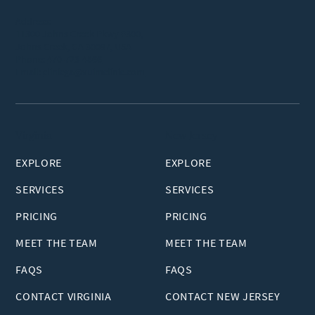
Address:
11300 Johns Creek Pkwy #300,
Johns Creek, GA 30097, USA
Phone:
470-723-4866
Email:
clinicga@vuimclinic.com
Virginia
New Jersey
EXPLORE
EXPLORE
SERVICES
SERVICES
PRICING
PRICING
MEET THE TEAM
MEET THE TEAM
FAQS
FAQS
CONTACT VIRGINIA
CONTACT NEW JERSEY