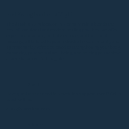
Find Kwang Eun Lee at Virginia
The flagship VUIM location in Vienna, Virginia blends the
best of traditional and modern healing practices. We offer
expert acupuncture, herbal medicine, and therapeutic
massage, all tailored to your individual needs. Friendly and
approachable, we’re dedicated to strengthening your body,
enhancing your mental well-being, and helping you achieve
a more balanced, fulfilling life.
Email
Have questions or need to schedule an appointment? Get in
touch with us:
clinic@vuimclinic.com
Address