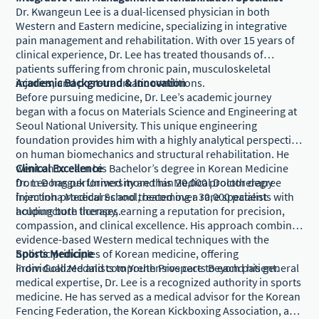
Dr. Kwangeun Lee is a dual-licensed physician in both
Western and Eastern medicine, specializing in integrative
pain management and rehabilitation. With over 15 years of
clinical experience, Dr. Lee has treated thousands of
patients suffering from chronic pain, musculoskeletal
injuries, and post-traumatic conditions.
Academic Background & Innovation
Before pursuing medicine, Dr. Lee’s academic journey
began with a focus on Materials Science and Engineering at
Seoul National University. This unique engineering
foundation provides him with a highly analytical perspective
on human biomechanics and structural rehabilitation. He
went on to earn his Bachelor’s degree in Korean Medicine
Clinical Excellence
from Dongguk University and his Medical Doctor degree
Dr. Lee has performed more than 20,000 prolotherapy
from Inha Medical School, becoming a rare specialist
injection procedures and treated over 30,000 patients with
holding both licenses.
acupuncture therapy, earning a reputation for precision,
compassion, and clinical excellence. His approach combines
evidence-based Western medical techniques with the
holistic principles of Korean medicine, offering
Sports Medicine
individualized and comprehensive care to each patient.
From Gold Medalists to Youth Prospects Beyond his general
medical expertise, Dr. Lee is a recognized authority in sports
medicine. He has served as a medical advisor for the Korean
Fencing Federation, the Korean Kickboxing Association, and