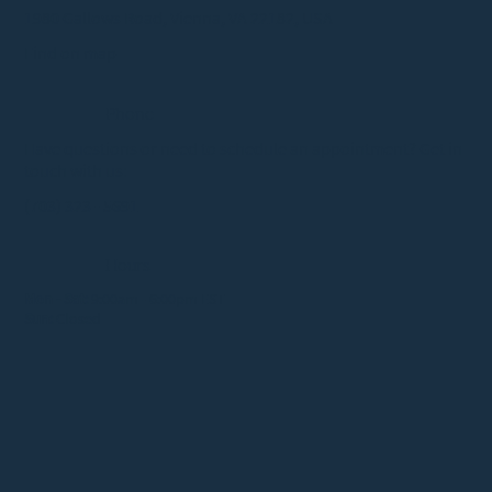
1980 Gallows Road, Vienna, VA 22182, USA
Find on map
Phone
Have questions or need to schedule an appointment? Get in
touch with us:
(703) 323 - 5691
Hours
Mon - Sat:
9:00am - 6:00pm EST
Sun:
Closed