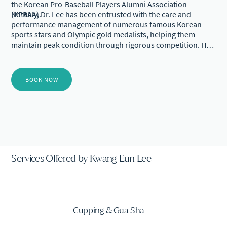
the Korean Pro-Baseball Players Alumni Association
(KPBAA).
Notably, Dr. Lee has been entrusted with the care and
performance management of numerous famous Korean
sports stars and Olympic gold medalists, helping them
maintain peak condition through rigorous competition. He
is also deeply committed to the future of sports, having
dedicated much of his career to supporting the healthy
growth and rehabilitation of youth athletes in Korea. His
BOOK NOW
mentorship and clinical care have enabled many young
prospects to overcome injuries and successfully transition
into professional sports careers.
Services Offered by Kwang Eun Lee
Cupping & Gua Sha