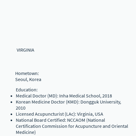
VIRGINIA
Hometown:
Seoul, Korea
Education:
Medical Doctor (MD): Inha Medical School, 2018
Korean Medicine Doctor (KMD): Dongguk University,
2010
Licensed Acupuncturist (LAc): Virginia, USA
National Board Certified: NCCAOM (National
Certification Commission for Acupuncture and Oriental
Medicine)