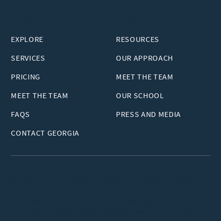
Georgia
Explore
EXPLORE
RESOURCES
SERVICES
OUR APPROACH
PRICING
MEET THE TEAM
MEET THE TEAM
OUR SCHOOL
FAQS
PRESS AND MEDIA
CONTACT GEORGIA
© 2026 VUIM™ - Virginia University of Integrative Medicine
All copyright and intellectual property rights related to the
VUIM brand and the content of this website are strictly
reserved and protected by copyright laws. Any unauthorized