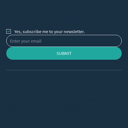
Let's Connect
Sign up for our newsletter to receive updates
Yes, subscribe me to your newsletter.
SUBMIT
VIRGINIA
NEW JERSEY
Address: 1980 Gallows Road,
Address: 1010 Edgewater Ave,
Vienna, VA 22182
Ridgefield, NJ 07657
Phone:
703-323-5691
Phone:
609-572-5037
Email:
clinic@vuimclinic.com
Email:
clinicnj@vuimclinic.com
GEORGIA