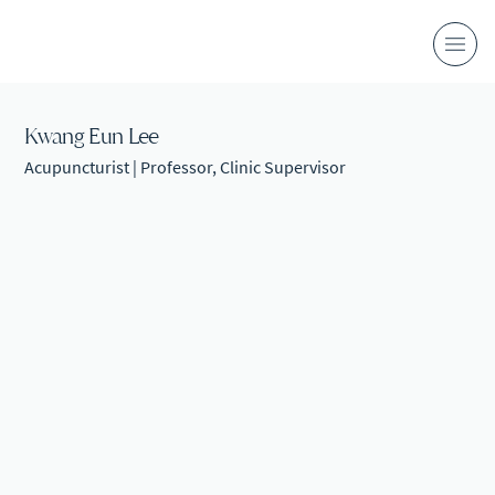
Kwang Eun Lee
Acupuncturist | Professor, Clinic Supervisor