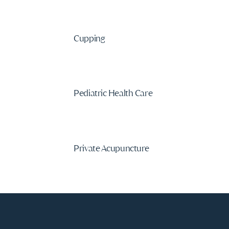
Cupping
Pediatric Health Care
Private Acupuncture