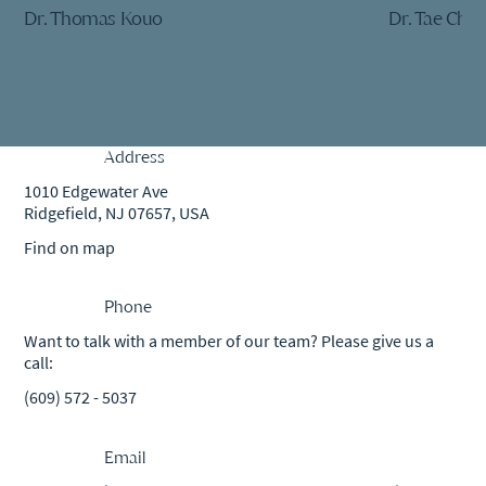
Dr. Thomas Kouo
Dr. Tae Che
Address
1010 Edgewater Ave
Ridgefield, NJ 07657, USA
Find on map
Phone
Want to talk with a member of our team? Please give us a
call:
(609) 572 - 5037
Email