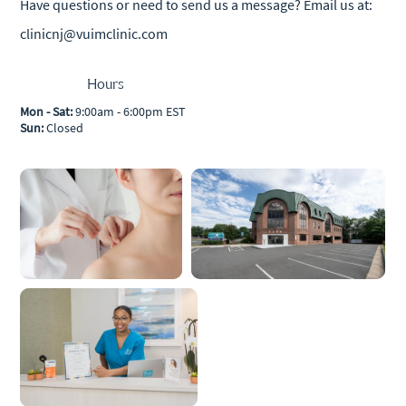
Have questions or need to send us a message? Email us at:
clinicnj@vuimclinic.com
Hours
Mon - Sat:
9:00am - 6:00pm EST
Sun:
Closed