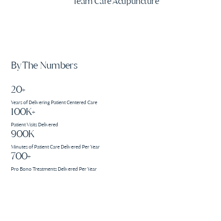
Team Care Acupuncture
By The Numbers
20+
Years of Delivering Patient Centered Care
100K+
Patient Visits Delivered
900K
Minutes of Patient Care Delivered Per Year
700+
Pro Bono Treatments Delivered Per Year