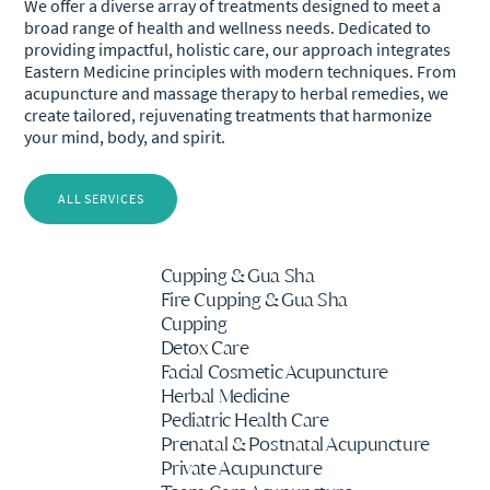
We offer a diverse array of treatments designed to meet a
broad range of health and wellness needs. Dedicated to
providing impactful, holistic care, our approach integrates
Eastern Medicine principles with modern techniques. From
acupuncture and massage therapy to herbal remedies, we
create tailored, rejuvenating treatments that harmonize
your mind, body, and spirit.
ALL SERVICES
Cupping & Gua Sha
Fire Cupping & Gua Sha
Cupping
Detox Care
Facial Cosmetic Acupuncture
Herbal Medicine
Pediatric Health Care
Prenatal & Postnatal Acupuncture
Private Acupuncture