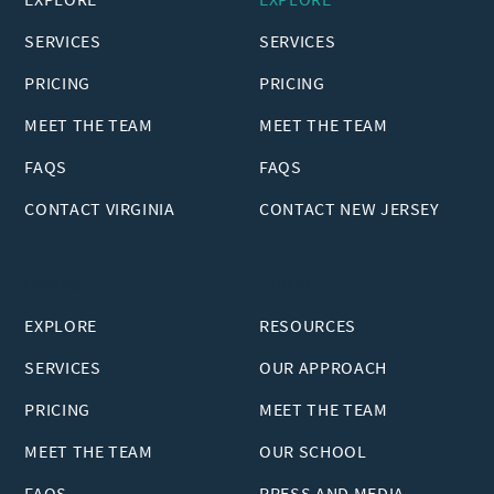
SERVICES
SERVICES
PRICING
PRICING
MEET THE TEAM
MEET THE TEAM
FAQS
FAQS
CONTACT VIRGINIA
CONTACT NEW JERSEY
Georgia
Explore
EXPLORE
RESOURCES
SERVICES
OUR APPROACH
PRICING
MEET THE TEAM
MEET THE TEAM
OUR SCHOOL
FAQS
PRESS AND MEDIA