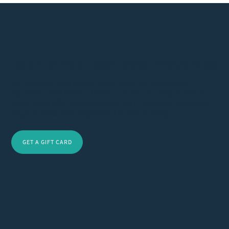
Gift the Journey to Holistic Healing – Wellness Awaits
Gift wellness with a VUIM Clinic card. Our treatments
rejuvenate and restore balance. Perfect for any occasion,
these cards offer transformative care. Purchase today and
let your loved ones experience holistic healing.
GET A GIFT CARD