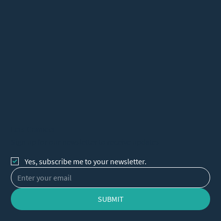
Let's Connect
Sign up for our newsletter to receive updates
Yes, subscribe me to your newsletter.
SUBMIT