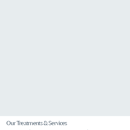
Our Treatments & Services