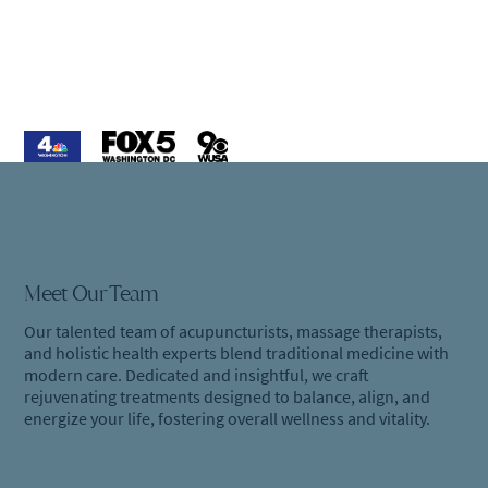
Meet Our Team
Our talented team of acupuncturists, massage therapists,
and holistic health experts blend traditional medicine with
modern care. Dedicated and insightful, we craft
rejuvenating treatments designed to balance, align, and
energize your life, fostering overall wellness and vitality.