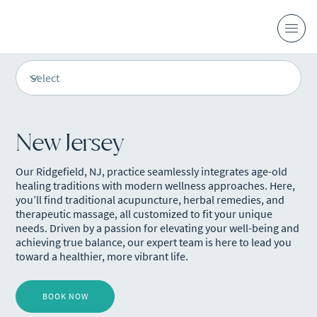
New Jersey
Our Ridgefield, NJ, practice seamlessly integrates age-old
healing traditions with modern wellness approaches. Here,
you’ll find traditional acupuncture, herbal remedies, and
therapeutic massage, all customized to fit your unique
needs. Driven by a passion for elevating your well-being and
achieving true balance, our expert team is here to lead you
toward a healthier, more vibrant life.
BOOK NOW