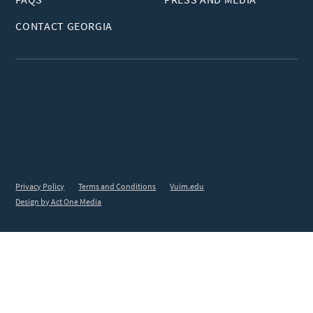
CONTACT GEORGIA
© 2026 VUIM™ - Virginia University of Integrative Medicine
All copyright and intellectual property rights related to the
VUIM brand and the content of this website are strictly
reserved and protected by copyright laws. Any unauthorized
use, reproduction or distribution of the content of this
website is subject to legal action.
Privacy Policy
Terms and Conditions
Vuim.edu
Design by Act One Media