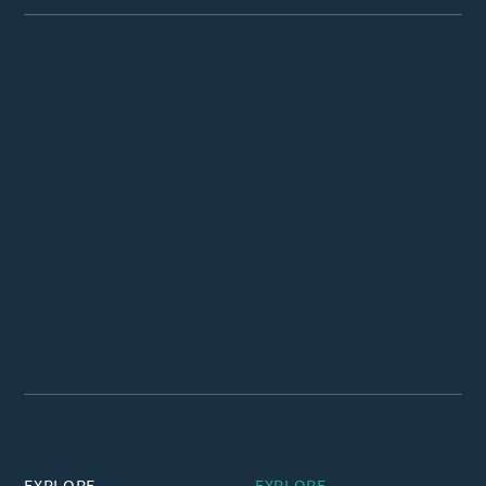
VIRGINIA
NEW JERSEY
Address: 1980 Gallows Road,
Address: 1010 Edgewater Ave,
Vienna, VA 22182
Ridgefield, NJ 07657
Phone:
703-323-5691
Phone:
609-572-5037
Email:
clinic@vuimclinic.com
Email:
clinicnj@vuimclinic.com
GEORGIA
Address:
11300 Johns Creek Pkwy #300,
Johns Creek, GA 30097, USA
Phone:
470-723-4866
Email:
clinicga@vuimclinic.com
Virginia
New Jersey
EXPLORE
EXPLORE