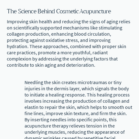
The Science Behind Cosmetic Acupuncture
Improving skin health and reducing the signs of aging relies
on scientifically supported mechanisms like stimulating
collagen production, enhancing blood circulation,
protecting against oxidative stress, and improving
hydration. These approaches, combined with proper skin
care practices, promote a more youthful, radiant
complexion by addressing the underlying factors that
contribute to skin aging and deterioration.
Needling the skin creates microtraumas or tiny
injuries in the dermis layer, which signals the body
to initiate a healing response. This healing process
involves increasing the production of collagen and
elastin to repair the skin, which helps to smooth out
fine lines, improve skin texture, and firm the skin.
By inserting needles into specific points, this
acupuncture therapy relieves tension in the
underlying muscles, reducing the appearance of
dynamic wrinkles caused by repetitive facial