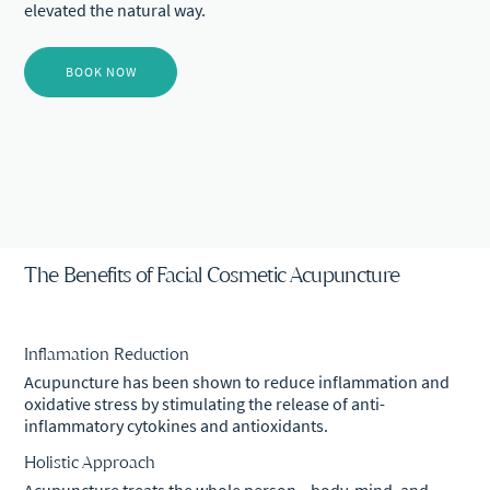
elevated the natural way.
BOOK NOW
The Benefits of Facial Cosmetic Acupuncture
Inflamation Reduction
Acupuncture has been shown to reduce inflammation and
oxidative stress by stimulating the release of anti-
inflammatory cytokines and antioxidants.
Holistic Approach