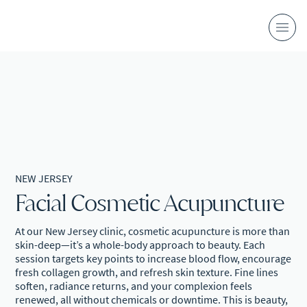
NEW JERSEY
Facial Cosmetic Acupuncture
At our New Jersey clinic, cosmetic acupuncture is more than
skin-deep—it’s a whole-body approach to beauty. Each
session targets key points to increase blood flow, encourage
fresh collagen growth, and refresh skin texture. Fine lines
soften, radiance returns, and your complexion feels
renewed, all without chemicals or downtime. This is beauty,