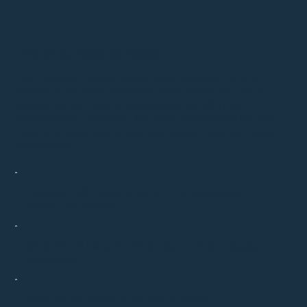
Frequently Asked Questions
Have questions about acupuncture, massage, or other
services at our New Jersey practice? Explore our FAQ to
discover all you need to know about our offerings,
appointments, and more. Get quick answers and valuable
insights to guide you on your journey to enhanced health
and wellness.
How often will I need to come in for acupuncture
before I see results?
What should I wear for my acupuncture or massage
treatment?
What can acupuncture be used to treat?