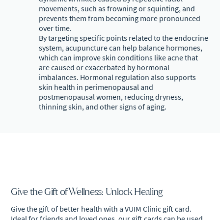
movements, such as frowning or squinting, and
prevents them from becoming more pronounced
over time.
By targeting specific points related to the endocrine
system, acupuncture can help balance hormones,
which can improve skin conditions like acne that
are caused or exacerbated by hormonal
imbalances. Hormonal regulation also supports
skin health in perimenopausal and
postmenopausal women, reducing dryness,
thinning skin, and other signs of aging.
Give the Gift of Wellness: Unlock Healing
Give the gift of better health with a VUIM Clinic gift card.
Ideal for friends and loved ones, our gift cards can be used