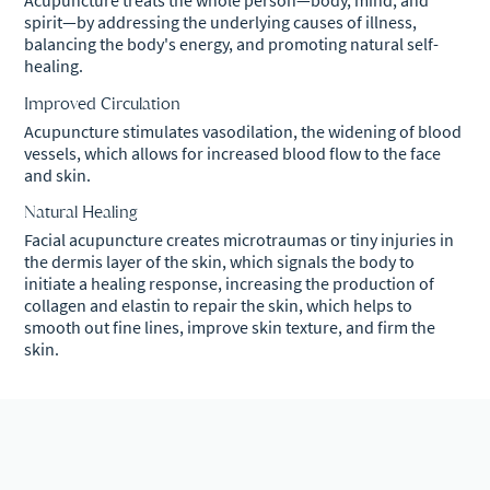
Acupuncture treats the whole person—body, mind, and
spirit—by addressing the underlying causes of illness,
balancing the body's energy, and promoting natural self-
healing.
Improved Circulation
Acupuncture stimulates vasodilation, the widening of blood
vessels, which allows for increased blood flow to the face
and skin.
Natural Healing
Facial acupuncture creates microtraumas or tiny injuries in
the dermis layer of the skin, which signals the body to
initiate a healing response, increasing the production of
collagen and elastin to repair the skin, which helps to
smooth out fine lines, improve skin texture, and firm the
skin.