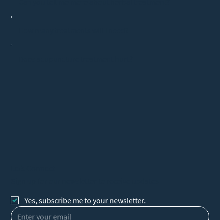
Can you tell me more about herbal treatment?
How many treatments will I need?
Does acupuncture treatment hurt?
Let's Connect
Sign up for our newsletter to receive updates
Yes, subscribe me to your newsletter.