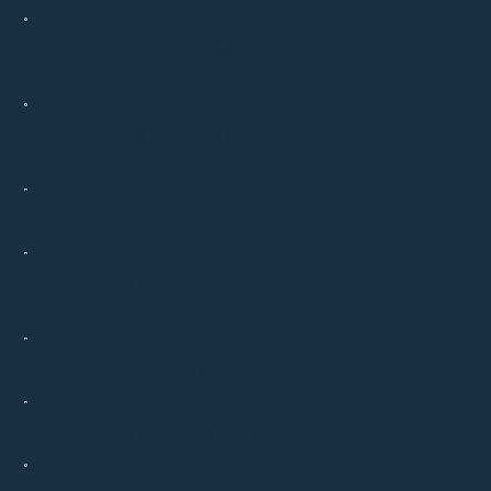
Should I bring anything with me to my
appointment?
Do you accept insurance for acupuncture
treatments?
How do I know if acupuncture is right for me?
What should I expect during my first acupuncture
visit?
Should I consult with a physician?
Can children be treated with acupuncture?