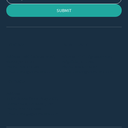
SUBMIT
VIRGINIA
NEW JERSEY
Address: 1980 Gallows Road,
Address: 1010 Edgewater Ave,
Vienna, VA 22182
Ridgefield, NJ 07657
Phone:
703-323-5691
Phone:
609-572-5037
Email:
clinic@vuimclinic.com
Email:
clinicnj@vuimclinic.com
GEORGIA
Address:
11300 Johns Creek Pkwy #300,
Johns Creek, GA 30097, USA
Phone:
470-723-4866
Email:
clinicga@vuimclinic.com