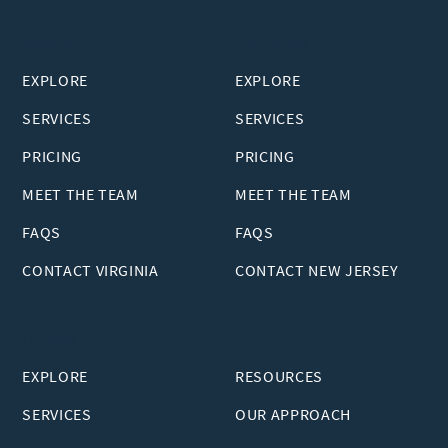
Virginia
New Jersey
EXPLORE
EXPLORE
SERVICES
SERVICES
PRICING
PRICING
MEET THE TEAM
MEET THE TEAM
FAQS
FAQS
CONTACT VIRGINIA
CONTACT NEW JERSEY
Georgia
Explore
EXPLORE
RESOURCES
SERVICES
OUR APPROACH