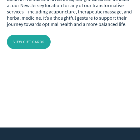
at our New Jersey location for any of our transformative
services – including acupuncture, therapeutic massage, and
herbal medicine. It’s a thoughtful gesture to support their
journey towards optimal health and a more balanced life.
VIEW GIFT CARDS