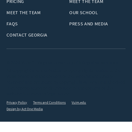
PRICING
MEET THE TEAM
MEET THE TEAM
OUR SCHOOL
FAQS
PRESS AND MEDIA
CONTACT GEORGIA
© 2026 VUIM™ - Virginia University of Integrative Medicine
All copyright and intellectual property rights related to the
VUIM brand and the content of this website are strictly
reserved and protected by copyright laws. Any unauthorized
use, reproduction or distribution of the content of this
website is subject to legal action.
Privacy Policy
Terms and Conditions
Vuim.edu
Design by Act One Media