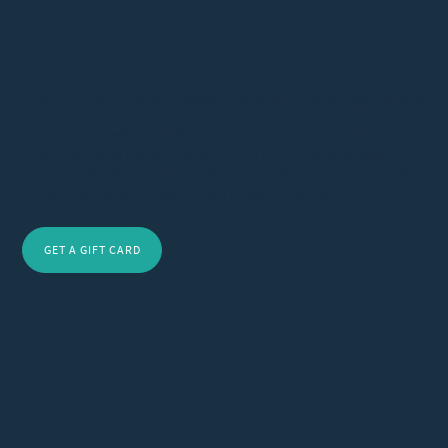
Gift the Journey to Holistic Healing – Wellness Awaits
Gift wellness with a VUIM Clinic card. Our treatments
rejuvenate and restore balance. Perfect for any occasion,
these cards offer transformative care. Purchase today and
let your loved ones experience holistic healing.
GET A GIFT CARD