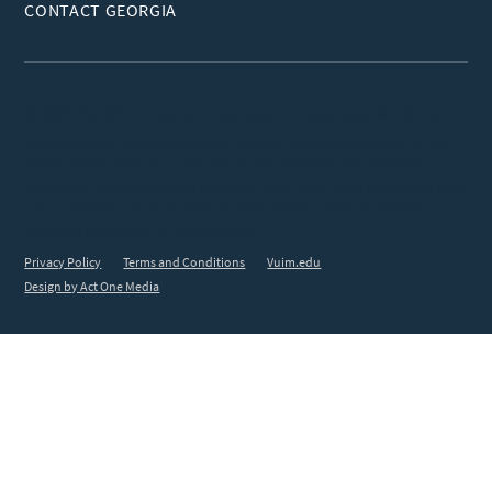
CONTACT GEORGIA
© 2026 VUIM™ - Virginia University of Integrative Medicine
All copyright and intellectual property rights related to the
VUIM brand and the content of this website are strictly
reserved and protected by copyright laws. Any unauthorized
use, reproduction or distribution of the content of this
website is subject to legal action.
Privacy Policy
Terms and Conditions
Vuim.edu
Design by Act One Media