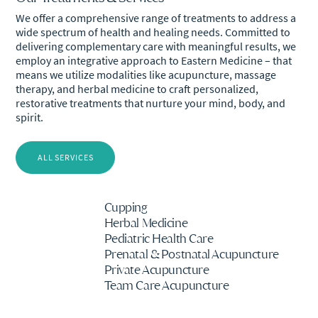
We offer a comprehensive range of treatments to address a
wide spectrum of health and healing needs. Committed to
delivering complementary care with meaningful results, we
employ an integrative approach to Eastern Medicine – that
means we utilize modalities like acupuncture, massage
therapy, and herbal medicine to craft personalized,
restorative treatments that nurture your mind, body, and
spirit.
ALL SERVICES
Cupping
Herbal Medicine
Pediatric Health Care
Prenatal & Postnatal Acupuncture
Private Acupuncture
Team Care Acupuncture