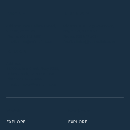
VIRGINIA
NEW JERSEY
Address: 1980 Gallows Road,
Address: 1010 Edgewater Ave,
Vienna, VA 22182
Ridgefield, NJ 07657
Phone:
703-323-5691
Phone:
609-572-5037
Email:
clinic@vuimclinic.com
Email:
clinicnj@vuimclinic.com
GEORGIA
Address:
11300 Johns Creek Pkwy #300,
Johns Creek, GA 30097, USA
Phone:
470-723-4866
Email:
clinicga@vuimclinic.com
Virginia
New Jersey
EXPLORE
EXPLORE