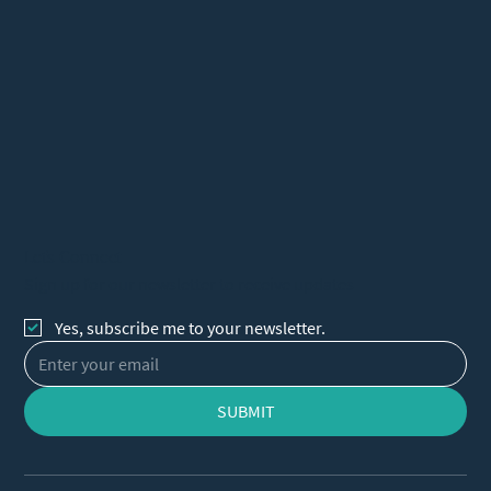
Let's Connect
Sign up for our newsletter to receive updates
Yes, subscribe me to your newsletter.
SUBMIT