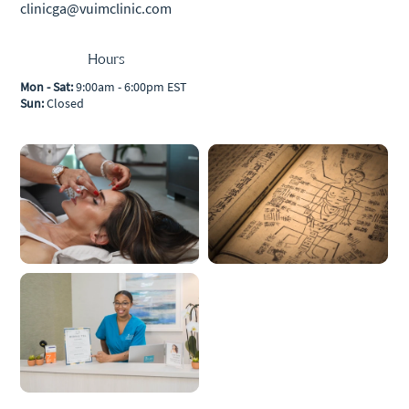
clinicga@vuimclinic.com
Hours
Mon - Sat:
9:00am - 6:00pm EST
Sun:
Closed