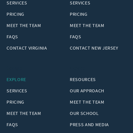
SERVICES
SERVICES
PRICING
PRICING
MEET THE TEAM
MEET THE TEAM
FAQS
FAQS
CONTACT VIRGINIA
CONTACT NEW JERSEY
Georgia
Explore
EXPLORE
RESOURCES
SERVICES
OUR APPROACH
PRICING
MEET THE TEAM
MEET THE TEAM
OUR SCHOOL
FAQS
PRESS AND MEDIA