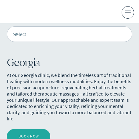
Georgia
At our Georgia clinic, we blend the timeless art of traditional
healing with modern wellness modalities. Enjoy the benefits
of precision acupuncture, rejuvenating herbal treatments,
and tailored therapeutic massages—all crafted to elevate
your unique lifestyle. Our approachable and expert team is
dedicated to enriching your vitality, refining your mental
clarity, and guiding you toward a more balanced and vibrant
life.
BOOK NOW