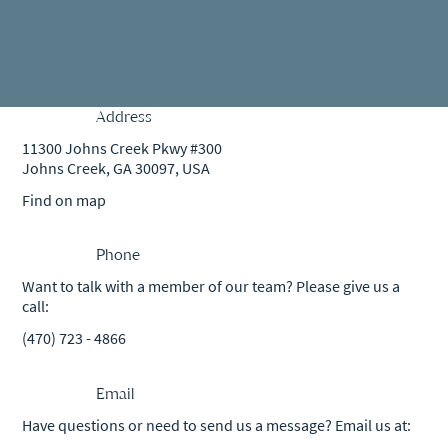
Address
11300 Johns Creek Pkwy #300
Johns Creek, GA 30097, USA
Find on map
Phone
Want to talk with a member of our team? Please give us a
call:
(470) 723 - 4866
Email
Have questions or need to send us a message? Email us at: