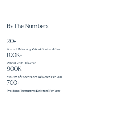
By The Numbers
20+
Years of Delivering Patient Centered Care
100K+
Patient Visits Delivered
900K
Minutes of Patient Care Delivered Per Year
700+
Pro Bono Treatments Delivered Per Year