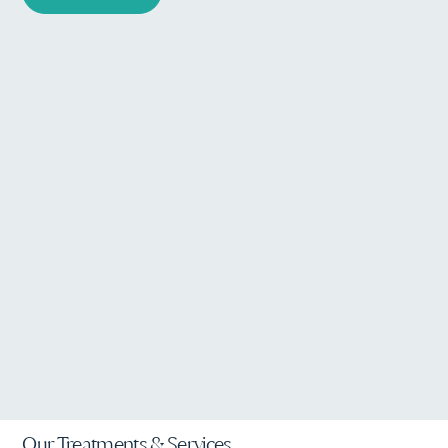
Our Treatments & Services