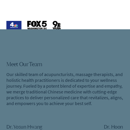
Meet Our Team
Our skilled team of acupuncturists, massage therapists, and
holistic health practitioners is dedicated to your wellness
journey. Fueled by a potent blend of expertise and empathy,
we merge traditional Chinese medicine with cutting-edge
practices to deliver personalized care that revitalizes, aligns,
and empowers you to achieve your best self.
Dr. Yosun Hwang
Dr. Hoon Le