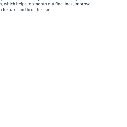
n, which helps to smooth out fine lines, improve
n texture, and firm the skin.