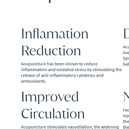
Inflamation
D
Reduction
Ac
liv
lym
Acupuncture has been shown to reduce
bal
inflammation and oxidative stress by stimulating the
release of anti-inflammatory cytokines and
antioxidants.
Improved
Circulation
Fac
inj
the
Acupuncture stimulates vasodilation, the widening
the