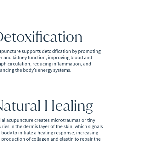
etoxification
upuncture supports detoxification by promoting
er and kidney function, improving blood and
ph circulation, reducing inflammation, and
ancing the body’s energy systems.
Natural Healing
ial acupuncture creates microtraumas or tiny
uries in the dermis layer of the skin, which signals
 body to initiate a healing response, increasing
 production of collagen and elastin to repair the