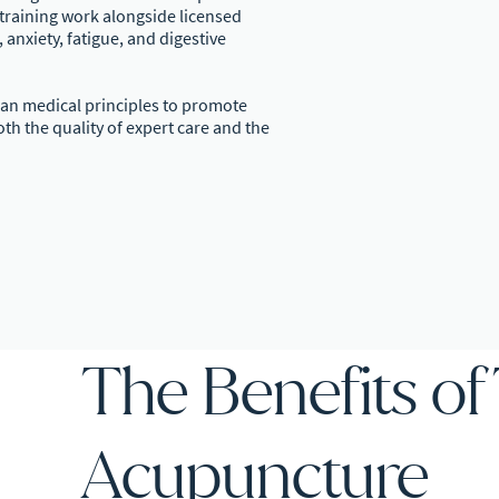
r training work alongside licensed
 anxiety, fatigue, and digestive
sian medical principles to promote
h the quality of expert care and the
The Benefits o
Acupuncture