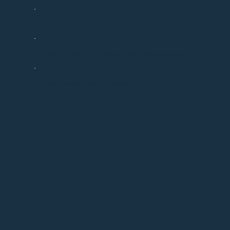
What should I expect during my first acupuncture visit
Can children be treated with acupuncture?
How many treatments will I need?