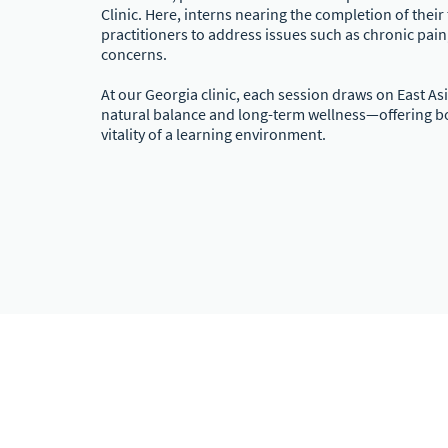
Clinic. Here, interns nearing the completion of thei
practitioners to address issues such as chronic pain,
concerns.
At our Georgia clinic, each session draws on East A
natural balance and long-term wellness—offering bot
vitality of a learning environment.