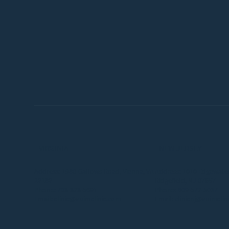
VIRGINIA
NEW JERSEY
Address: 1980 Gallows Road, Vienna, VA
Address: 1010 Edgewater
22182
Ridgefield, NJ 07657
Phone:
703-323-5691
Phone:
609-572-5037
Email:
clinic@vuimclinic.com
Email:
clinicnj@vuimclin