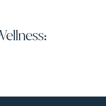
Wellness: