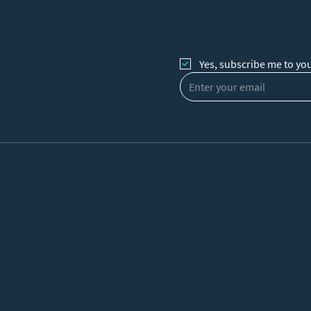
Sign up for our newsletter t
Yes, subscribe me to you
GEORGIA
Address:
 Ave,
11300 Johns Creek Pkwy #300, Johns
Creek, GA 30097, USA
Phone:
470-723-4866
ic.com
Email:
clinicga@vuimclinic.com