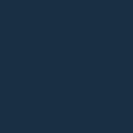
uncture or massage treatment?
e to my appointment?
 right for me?