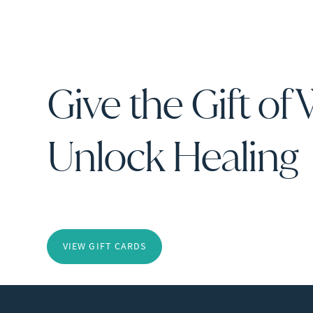
Give the Gift of 
Unlock Healing
VIEW GIFT CARDS