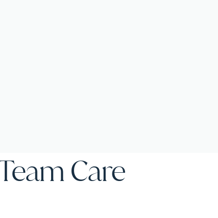
f Team Care