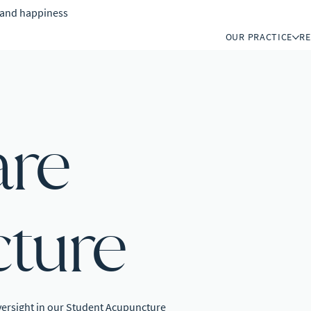
h and happiness
OUR PRACTICE
R
are
ture
versight in our Student Acupuncture