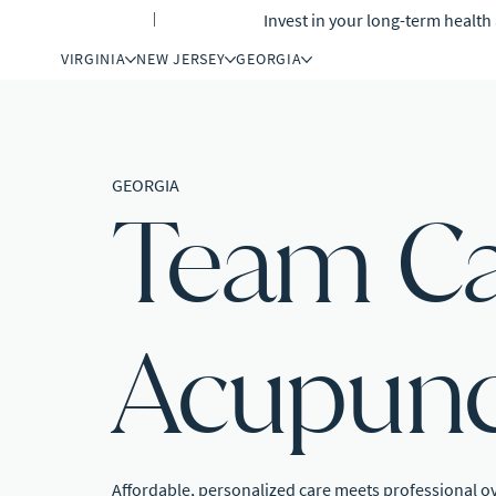
Invest in your long-term healt
INSURANCE
|
GIFT CARDS
VIRGINIA
NEW JERSEY
GEORGIA
GEORGIA
Team C
Acupunc
Affordable, personalized care meets professional o