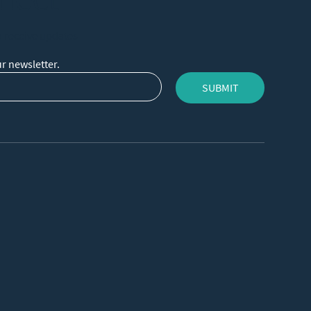
o receive updates
r newsletter.
SUBMIT