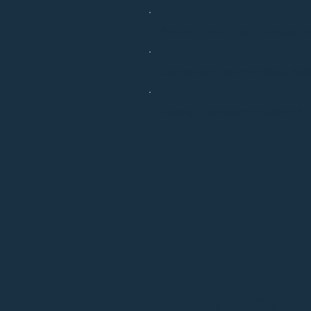
?
Should I consult with a physicia
Can you tell me more about her
Does acupuncture treatment hu
Let's Co