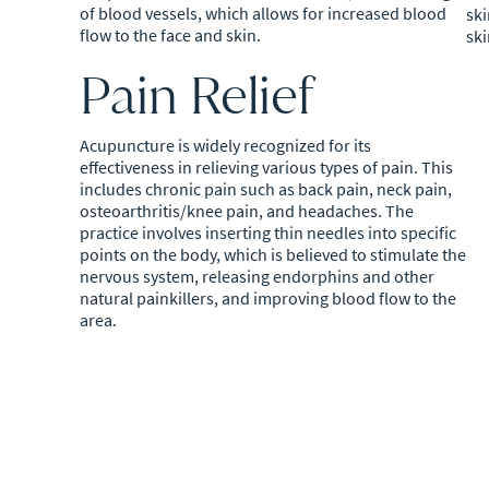
of blood vessels, which allows for increased blood
ski
flow to the face and skin.
ski
Pain Relief
Acupuncture is widely recognized for its
effectiveness in relieving various types of pain. This
includes chronic pain such as back pain, neck pain,
osteoarthritis/knee pain, and headaches. The
practice involves inserting thin needles into specific
points on the body, which is believed to stimulate the
nervous system, releasing endorphins and other
natural painkillers, and improving blood flow to the
area.