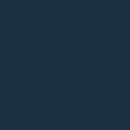
ed Questions
e I see results?
What should I wear for my acup
Should I bring anything with m
How do I know if acupuncture is