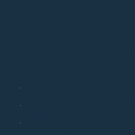
Frequently Ask
How often will I need to come in for acupuncture befor
What can acupuncture be used to treat?
Do you accept insurance for acupuncture treatments?