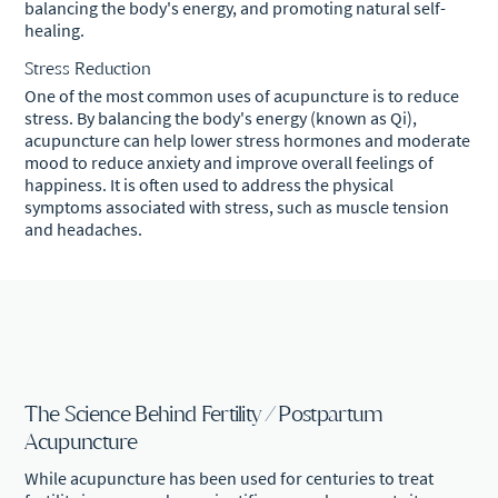
balancing the body's energy, and promoting natural self-
healing.
Stress Reduction
One of the most common uses of acupuncture is to reduce
stress. By balancing the body's energy (known as Qi),
acupuncture can help lower stress hormones and moderate
mood to reduce anxiety and improve overall feelings of
happiness. It is often used to address the physical
symptoms associated with stress, such as muscle tension
and headaches.
The Science Behind Fertility / Postpartum
Acupuncture
While acupuncture has been used for centuries to treat