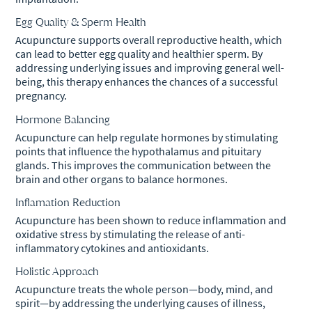
Egg Quality & Sperm Health
Acupuncture supports overall reproductive health, which
can lead to better egg quality and healthier sperm. By
addressing underlying issues and improving general well-
being, this therapy enhances the chances of a successful
pregnancy.
Hormone Balancing
Acupuncture can help regulate hormones by stimulating
points that influence the hypothalamus and pituitary
glands. This improves the communication between the
brain and other organs to balance hormones.
Inflamation Reduction
Acupuncture has been shown to reduce inflammation and
oxidative stress by stimulating the release of anti-
inflammatory cytokines and antioxidants.
Holistic Approach
Acupuncture treats the whole person—body, mind, and
spirit—by addressing the underlying causes of illness,