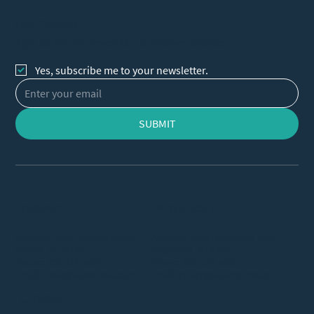
Let's Connect
Sign up for our newsletter to receive updates
Yes, subscribe me to your newsletter.
SUBMIT
VIRGINIA
NEW JERSEY
Address: 1980 Gallows Road,
Address: 1010 Edgewater Ave,
Vienna, VA 22182
Ridgefield, NJ 07657
Phone:
703-323-5691
Phone:
609-572-5037
Email:
clinic@vuimclinic.com
Email:
clinicnj@vuimclinic.com
GEORGIA