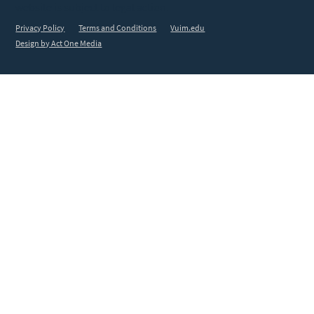
website is subject to legal action.
Privacy Policy
Terms and Conditions
Vuim.edu
Design by Act One Media