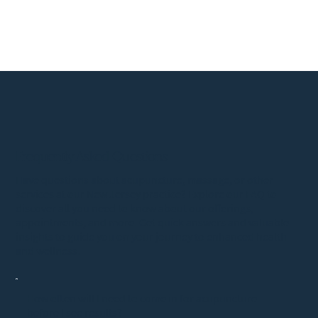
Frequently Asked Questions
Have questions about acupuncture, massage, or other
services at our New Jersey practice? Explore our FAQ to
discover all you need to know about our offerings,
appointments, and more. Get quick answers and valuable
insights to guide you on your journey to enhanced health
and wellness.
How often will I need to come in for acupuncture
before I see results?