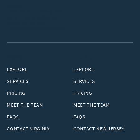
Address:
11300 Johns Creek Pkwy #300,
Johns Creek, GA 30097, USA
Phone:
470-723-4866
Email:
clinicga@vuimclinic.com
Virginia
New Jersey
EXPLORE
EXPLORE
SERVICES
SERVICES
PRICING
PRICING
MEET THE TEAM
MEET THE TEAM
FAQS
FAQS
CONTACT VIRGINIA
CONTACT NEW JERSEY