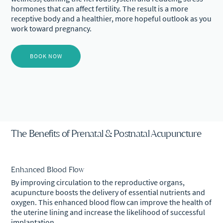
hormones that can affect fertility. The result is a more
receptive body and a healthier, more hopeful outlook as you
work toward pregnancy.
BOOK NOW
The Benefits of Prenatal & Postnatal Acupuncture
Enhanced Blood Flow
By improving circulation to the reproductive organs,
acupuncture boosts the delivery of essential nutrients and
oxygen. This enhanced blood flow can improve the health of
the uterine lining and increase the likelihood of successful
implantation.