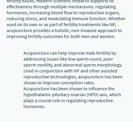
fertility issues, modern scientific research supports its
effectiveness through multiple mechanisms: regulating
hormones, increasing blood flow to reproductive organs,
reducing stress, and modulating immune function. Whether
used on its own or as part of fertility treatments like IVF,
acupuncture provides a holistic, non-invasive approach to
improving fertility outcomes for both men and women.
Acupuncture can help improve male fertility by
addressing issues like low sperm count, poor
sperm motility, and abnormal sperm morphology.
Used in conjunction with IVF and other assisted
reproductive technologies, acupuncture has been
shown to improve conception rates.
Acupuncture has been shown to influence the
hypothalamic-pituitary-ovarian (HPO) axis, which
plays a crucial role in regulating reproductive
hormones.