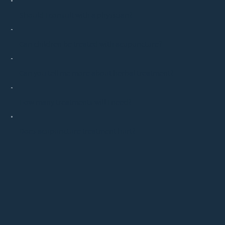
Should I consult with a physician?
Can children be treated with acupuncture?
Can you tell me more about herbal treatment?
How many treatments will I need?
Does acupuncture treatment hurt?