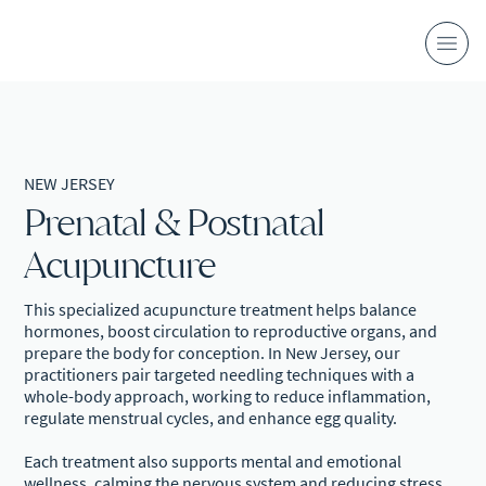
NEW JERSEY
Prenatal & Postnatal
Acupuncture
This specialized acupuncture treatment helps balance
hormones, boost circulation to reproductive organs, and
prepare the body for conception. In New Jersey, our
practitioners pair targeted needling techniques with a
whole-body approach, working to reduce inflammation,
regulate menstrual cycles, and enhance egg quality.
Each treatment also supports mental and emotional
wellness, calming the nervous system and reducing stress