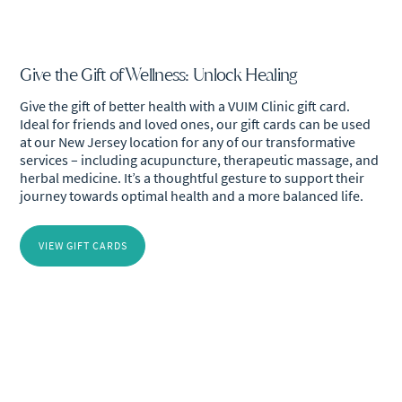
Give the Gift of Wellness: Unlock Healing
Give the gift of better health with a VUIM Clinic gift card.
Ideal for friends and loved ones, our gift cards can be used
at our New Jersey location for any of our transformative
services – including acupuncture, therapeutic massage, and
herbal medicine. It’s a thoughtful gesture to support their
journey towards optimal health and a more balanced life.
VIEW GIFT CARDS