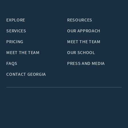
Georgia
Explore
EXPLORE
RESOURCES
SERVICES
OUR APPROACH
PRICING
MEET THE TEAM
MEET THE TEAM
OUR SCHOOL
FAQS
PRESS AND MEDIA
CONTACT GEORGIA
© 2026 VUIM™ - Virginia University of Integrative Medicine
All copyright and intellectual property rights related to the
VUIM brand and the content of this website are strictly
reserved and protected by copyright laws. Any unauthorized
use, reproduction or distribution of the content of this