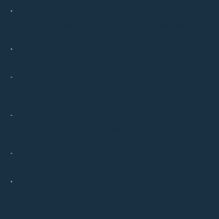
What should I wear for my acupuncture or massage
treatment?
What can acupuncture be used to treat?
Should I bring anything with me to my
appointment?
Do you accept insurance for acupuncture
treatments?
How do I know if acupuncture is right for me?
What should I expect during my first acupuncture
visit?