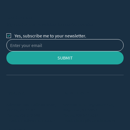
Let's Connect
Sign up for our newsletter to receive updates
Yes, subscribe me to your newsletter.
SUBMIT
VIRGINIA
NEW JERSEY
Address: 1980 Gallows Road,
Address: 1010 Edgewater Ave,
Vienna, VA 22182
Ridgefield, NJ 07657
Phone:
703-323-5691
Phone:
609-572-5037
Email:
clinic@vuimclinic.com
Email:
clinicnj@vuimclinic.com