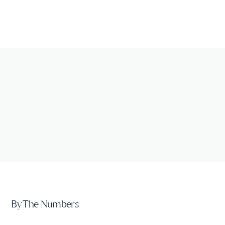
By The Numbers