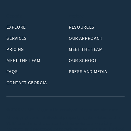
Georgia
Explore
EXPLORE
RESOURCES
SERVICES
OUR APPROACH
PRICING
MEET THE TEAM
MEET THE TEAM
OUR SCHOOL
FAQS
PRESS AND MEDIA
CONTACT GEORGIA
© 2026 VUIM™ - Virginia University of Integrative Medicine
All copyright and intellectual property rights related to the
VUIM brand and the content of this website are strictly
reserved and protected by copyright laws. Any unauthorized