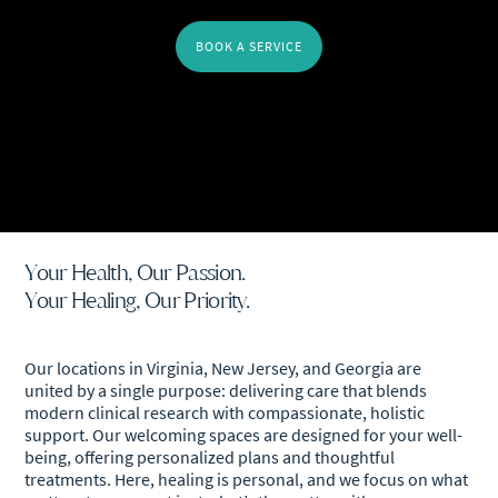
BOOK A SERVICE
Your Health, Our Passion.
Your Healing, Our Priority.
Our locations in Virginia, New Jersey, and Georgia are
united by a single purpose: delivering care that blends
modern clinical research with compassionate, holistic
support. Our welcoming spaces are designed for your well-
being, offering personalized plans and thoughtful
treatments. Here, healing is personal, and we focus on what