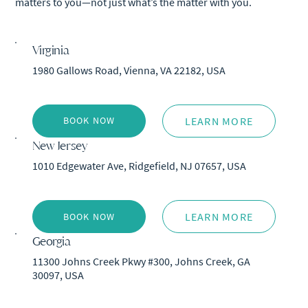
matters to you—not just what’s the matter with you.
Virginia
1980 Gallows Road, Vienna, VA 22182, USA
LEARN MORE
BOOK NOW
New Jersey
1010 Edgewater Ave, Ridgefield, NJ 07657, USA
LEARN MORE
BOOK NOW
Georgia
11300 Johns Creek Pkwy #300, Johns Creek, GA
30097, USA