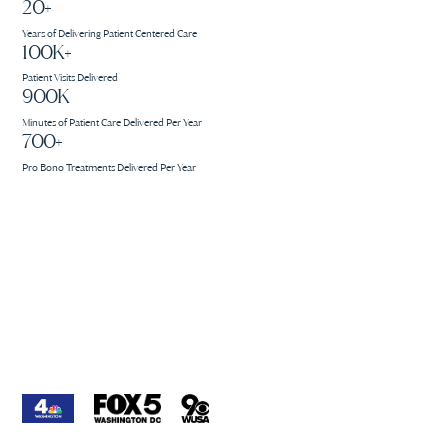
20+
Years of Delivering Patient Centered Care
100K+
Patient Visits Delivered
900K
Minutes of Patient Care Delivered Per Year
700+
Pro Bono Treatments Delivered Per Year