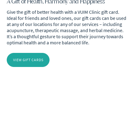
A Gift of Health, Harmony and Happiness
Give the gift of better health with a VUIM Clinic gift card.
Ideal for friends and loved ones, our gift cards can be used
at any of our locations for any of our services – including
acupuncture, therapeutic massage, and herbal medicine.
It’s a thoughtful gesture to support their journey towards
optimal health and a more balanced life.
VIEW GIFT CARDS