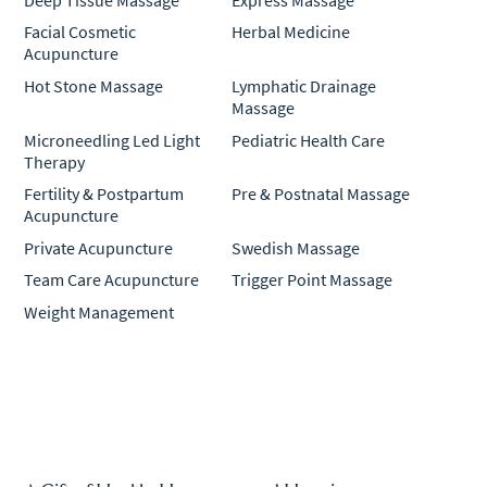
Facial Cosmetic
Herbal Medicine
Acupuncture
Hot Stone Massage
Lymphatic Drainage
Massage
Microneedling Led Light
Pediatric Health Care
Therapy
Fertility & Postpartum
Pre & Postnatal Massage
Acupuncture
Private Acupuncture
Swedish Massage
Team Care Acupuncture
Trigger Point Massage
Weight Management