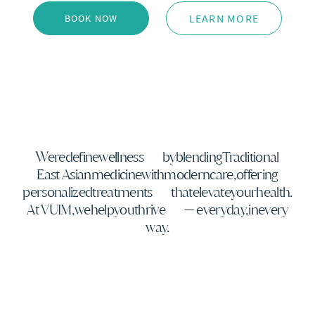
LEARN MORE
BOOK NOW
We
redefine
wellness
by
blending
Traditional
East Asian
medicine
with
modern
care,
offering
personalized
treatments
that
elevate
your
health.
At VUIM,
we
help
you
thrive
— every
day,
in
every
way.