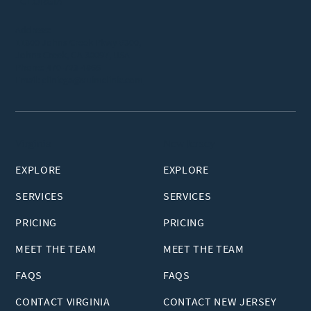
GEORGIA
Address:
11300 Johns Creek Pkwy #300,
Johns Creek, GA 30097, USA
Phone:
470-723-4866
Email:
clinicga@vuimclinic.com
Virginia
New Jersey
EXPLORE
EXPLORE
SERVICES
SERVICES
PRICING
PRICING
MEET THE TEAM
MEET THE TEAM
FAQS
FAQS
CONTACT VIRGINIA
CONTACT NEW JERSEY