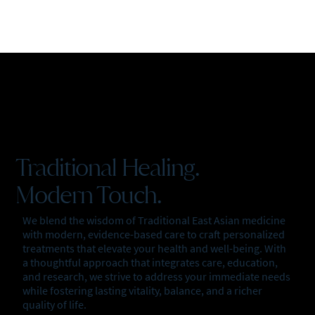
Traditional Healing.
Modern Touch.
We blend the wisdom of Traditional East Asian medicine
with modern, evidence-based care to craft personalized
treatments that elevate your health and well-being. With
a thoughtful approach that integrates care, education,
and research, we strive to address your immediate needs
while fostering lasting vitality, balance, and a richer
quality of life.