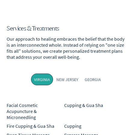
Services & Treatments
Our approach to healing embraces the belief that the body
is an interconnected whole. Instead of relying on "one size
fits all" solutions, we create personalized treatment plans
that address your overall well-being.
VIRGINIA
NEW JERSEY
GEORGIA
Facial Cosmetic
Cupping & Gua Sha
Acupuncture &
Microneedling
Fire Cupping & Gua Sha
Cupping
Deep Tissue Massage
Express Massage