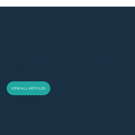
Our Recent Articles
Explore expert insights and practical tips on health and
wellness. From the latest trends to actionable advice, find
everything you need to enhance your well-being and get on
the path to a healthier life.
VIEW ALL ARTICLES