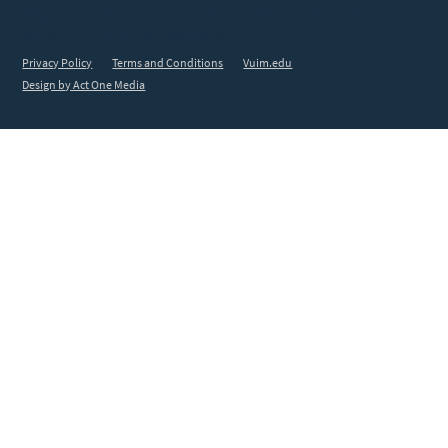
use, reproduction or distribution of the content of this
website is subject to legal action.
Privacy Policy
Terms and Conditions
Vuim.edu
Design by Act One Media